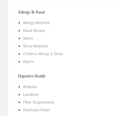
Allergy & Nasal
Allergy Medicine
Nasal Sprays
Saline
Sinus Medicine
Childre’s Allergy & Sinus
Aspirin
Digestive Health
Antacids
Laxatives
Fiber Supplements
Diarrhoea Relief