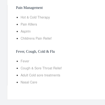
Pain Management
Hot & Cold Therapy
Pain Killers
Aspirin
Childrens Pain Relief
Fever, Cough, Cold & Flu
Fever
Cough & Sore Throat Relief
Adult Cold sore treatments
Nasal Care