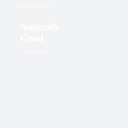
UP TO 25% OFF
Naturally
Good
SHOP NOW